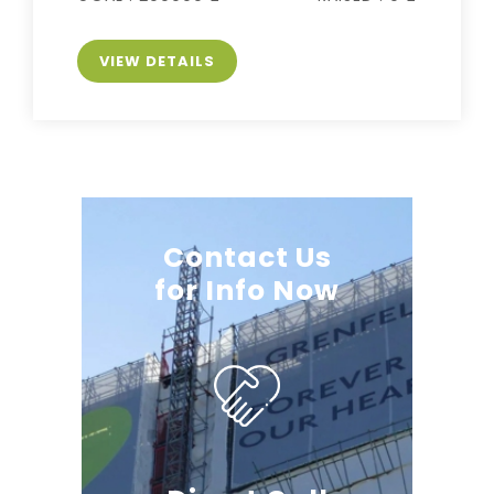
VIEW DETAILS
Contact Us
for Info Now