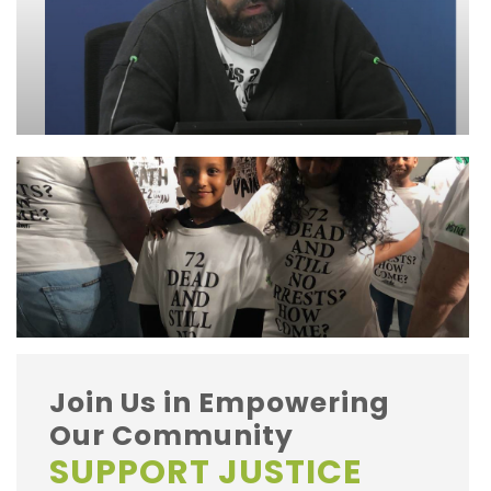
Join Us in Empowering
Our Community
SUPPORT JUSTICE