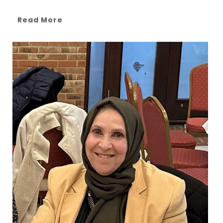
Read More