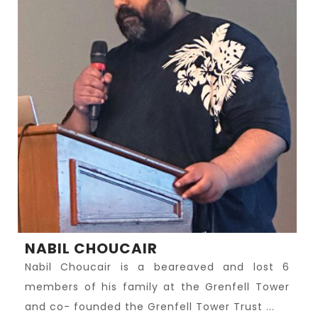
NABIL CHOUCAIR
Nabil Choucair is a beareaved and lost 6
members of his family at the Grenfell Tower
and co- founded the Grenfell Tower Trust ...