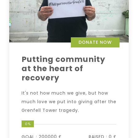
DONATE NOW
Putting community
at the heart of
recovery
It's not how much we give, but how
much love we put into giving after the
Grenfell Tower tragedy.
0%
GOAL :
200000 £
RAISED :
0 £