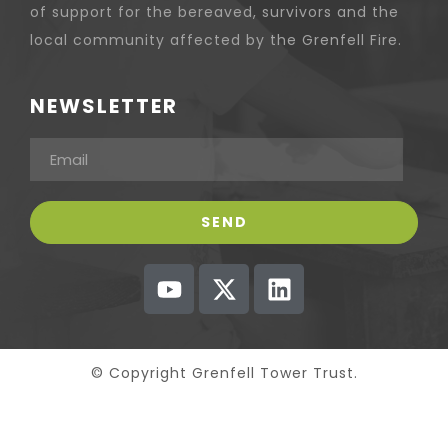
of support for the bereaved, survivors and the
local community affected by the Grenfell Fire.
NEWSLETTER
© Copyright Grenfell Tower Trust.