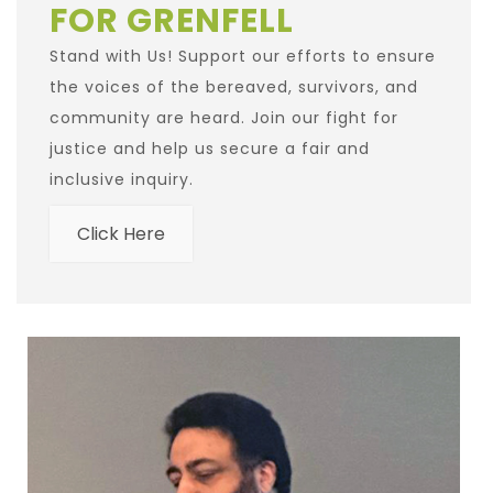
FOR GRENFELL
Stand with Us! Support our efforts to ensure
the voices of the bereaved, survivors, and
community are heard. Join our fight for
justice and help us secure a fair and
inclusive inquiry.
Click Here