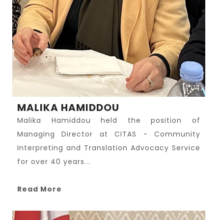
MALIKA HAMIDDOU
Malika Hamiddou held the position of
Managing Director at CITAS - Community
Interpreting and Translation Advocacy Service
for over 40 years...
Read More