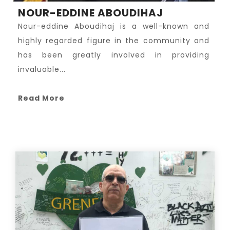
NOUR-EDDINE ABOUDIHAJ
Nour-eddine Aboudihaj is a well-known and
highly regarded figure in the community and
has been greatly involved in providing
invaluable...
Read More