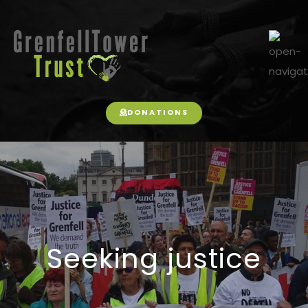
DONATIONS
Seeking justice