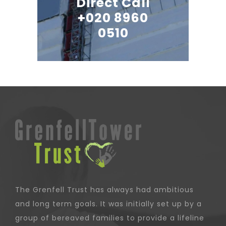
Direct Call
+020 8960
0510
The Grenfell Trust has always had ambitious
and long term goals. It was initially set up by a
group of bereaved families to provide a lifeline