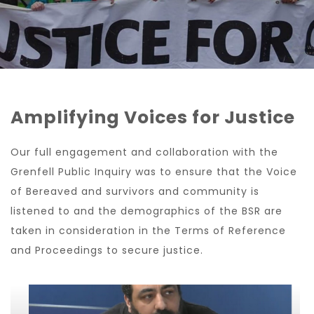
Amplifying Voices for Justice
Our full engagement and collaboration with the
Grenfell Public Inquiry was to ensure that the Voice
of Bereaved and survivors and community is
listened to and the demographics of the BSR are
taken in consideration in the Terms of Reference
and Proceedings to secure justice.