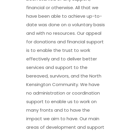
financial or otherwise. All that we
have been able to achieve up-to-
date was done on a voluntary basis
and with no resources. Our appeal
for donations and financial support
is to enable the trust to work
effectively and to deliver better
services and support to the
bereaved, survivors, and the North
Kensington Community. We have
no administration or coordination
support to enable us to work on
many fronts and to have the
impact we aim to have. Our main
areas of development and support