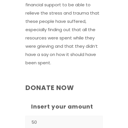
financial support to be able to
relieve the stress and trauma that
these people have suffered,
especially finding out that all the
resources were spent while they
were grieving and that they didn’t
have a say on how it should have
been spent.
DONATE NOW
Insert your amount