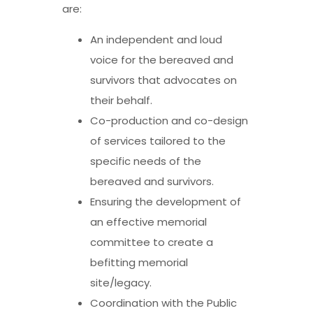
are:
An independent and loud
voice for the bereaved and
survivors that advocates on
their behalf.
Co-production and co-design
of services tailored to the
specific needs of the
bereaved and survivors.
Ensuring the development of
an effective memorial
committee to create a
befitting memorial
site/legacy.
Coordination with the Public