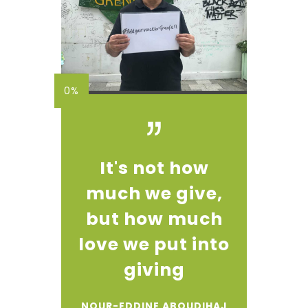
0%
It's not how
much we give,
but how much
love we put into
giving
NOUR-EDDINE ABOUDIHAJ