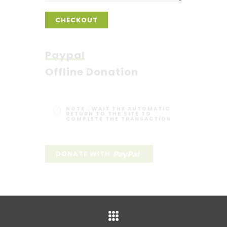
CHECKOUT
Paypal
Offline Donation
NOTE :
WAIT THE AUTOMATIC
RETURN TO THE SITE TO
COMPLETE THE TRANSACTION