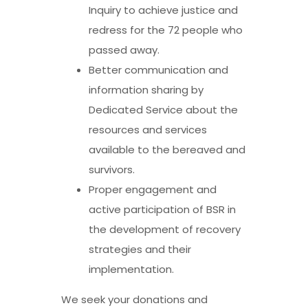
Inquiry to achieve justice and
redress for the 72 people who
passed away.
Better communication and
information sharing by
Dedicated Service about the
resources and services
available to the bereaved and
survivors.
Proper engagement and
active participation of BSR in
the development of recovery
strategies and their
implementation.
We seek your donations and