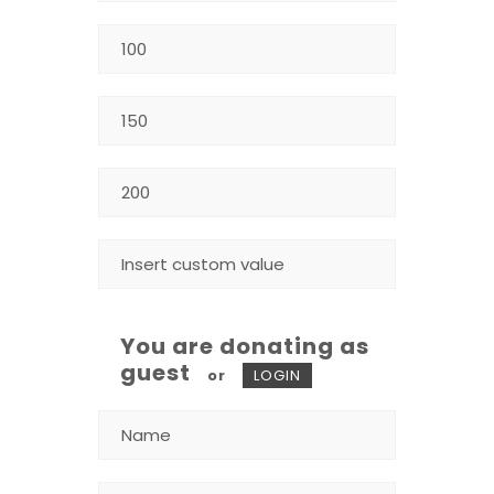
You are donating as
guest
or
LOGIN