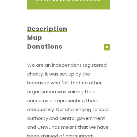
Description
Map
Donations
0
We are an independent registered
charity. It was set up by the
bereaved who felt that no other
organisation was voicing their
concerns or representing them
adequately. Our challenging to local
authority and central government
and CNWL has meant that we have
been starved of any support,