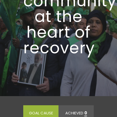
community
at the
heart of
recovery
GOAL CAUSE
ACHIEVED
0