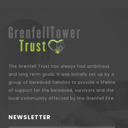
The Grenfell Trust has always had ambitious
and long term goals. It was initially set up by a
group of bereaved families to provide a lifeline
of support for the bereaved, survivors and the
local community affected by the Grenfell Fire.
NEWSLETTER