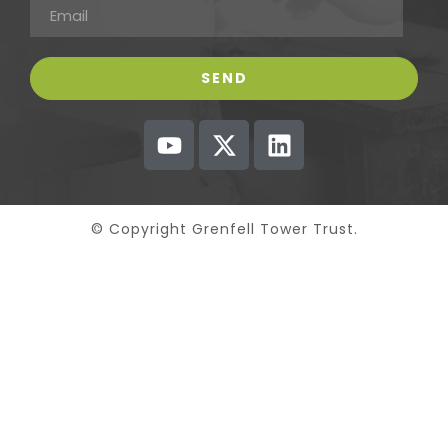
© Copyright Grenfell Tower Trust.