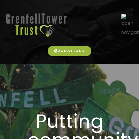
DONATIONS
Putting