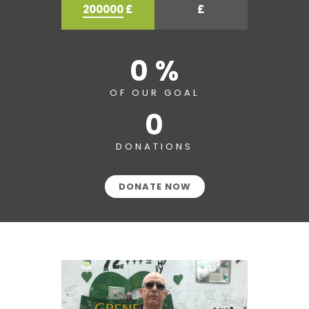
200000
£
£
0 %
OF OUR GOAL
0
DONATIONS
DONATE NOW