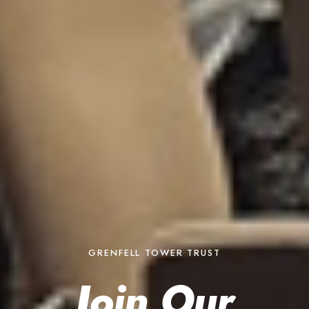
GRENFELL TOWER TRUST
Join Our