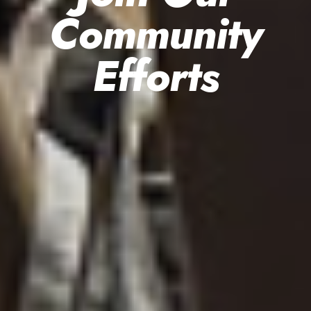
Community
Efforts