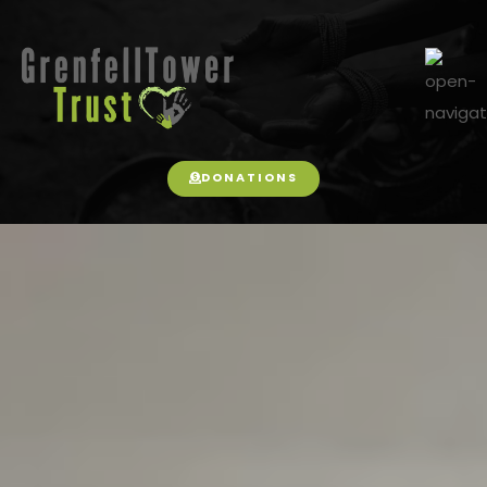
DONATIONS