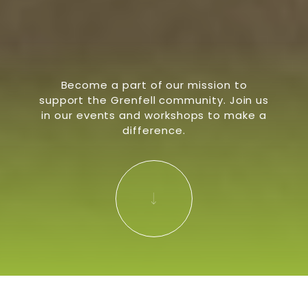
Become a part of our mission to
support the Grenfell community. Join us
in our events and workshops to make a
difference.