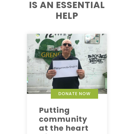
IS AN ESSENTIAL
HELP
DONATE NOW
Putting
community
at the heart