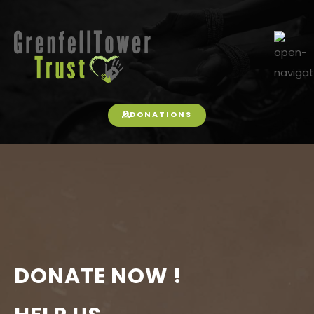
DONATIONS
DONATE NOW !