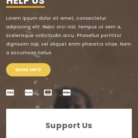
HELP US
Lorem ipsum dolor sit amet, consectetur
adipiscing elit. Nunc orci nisl, tempus ut sem a,
scelerisque sollicitudin arcu. Phasellus porttitor
dignissim nisl, vel aliquet enim pharetra vitae. Nam
a accumsan tellus.
MORE INFO
Support Us