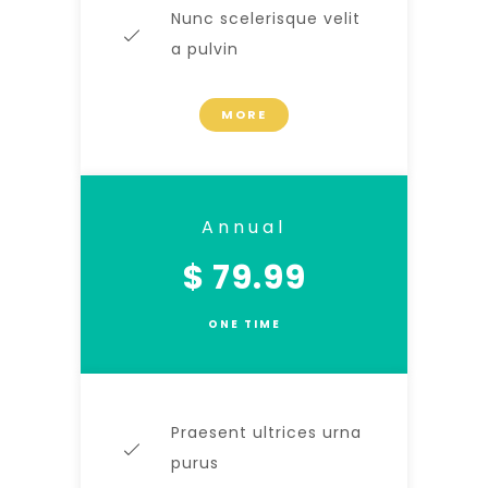
Nunc scelerisque velit
a pulvin
MORE
Annual
$ 79.99
ONE TIME
Praesent ultrices urna
purus