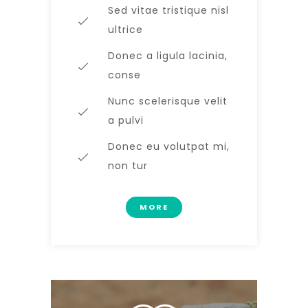
Sed vitae tristique nisl
ultrice
Donec a ligula lacinia,
conse
Nunc scelerisque velit
a pulvi
Donec eu volutpat mi,
non tur
MORE