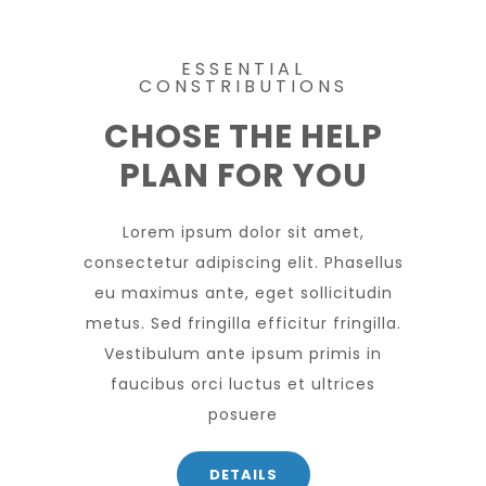
ESSENTIAL
CONSTRIBUTIONS
CHOSE THE HELP
PLAN FOR YOU
Lorem ipsum dolor sit amet,
consectetur adipiscing elit. Phasellus
eu maximus ante, eget sollicitudin
metus. Sed fringilla efficitur fringilla.
Vestibulum ante ipsum primis in
faucibus orci luctus et ultrices
posuere
DETAILS