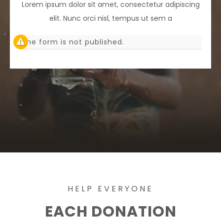
Lorem ipsum dolor sit amet, consectetur adipiscing
elit. Nunc orci nisl, tempus ut sem a
The form is not published.
HELP EVERYONE
EACH DONATION