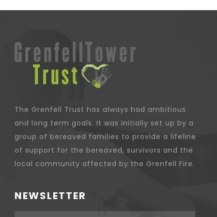
The Grenfell Trust has always had ambitious
and long term goals. It was initially set up by a
group of bereaved families to provide a lifeline
of support for the bereaved, survivors and the
local community affected by the Grenfell Fire.
NEWSLETTER