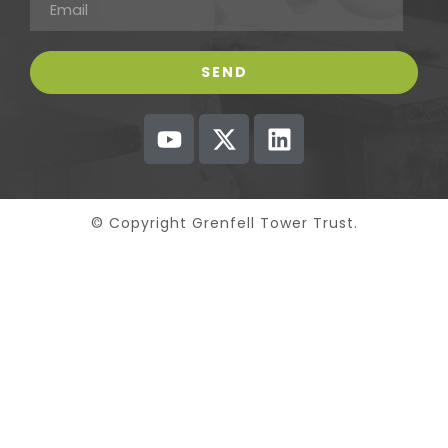
© Copyright Grenfell Tower Trust.