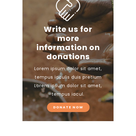
Write us for
more
information on
donations
Lorem ipsum dolor sit amet,
tempus iaculis duis pretium​
Lorem ipsum dolor sit amet,
tempus iacul.
DONATE NOW