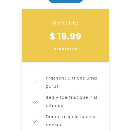
Monthly
$ 19.99
RECURRING
Praesent ultrices urna
purus
Sed vitae tristique nisl
ultrices
Donec a ligula lacinia,
consec