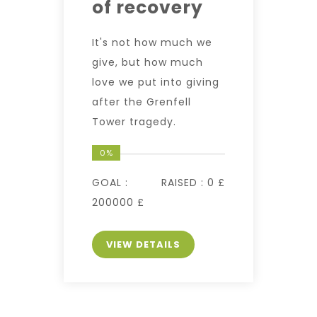
of recovery
It's not how much we
give, but how much
love we put into giving
after the Grenfell
Tower tragedy.
0%
GOAL :
RAISED :
0 £
200000 £
VIEW DETAILS