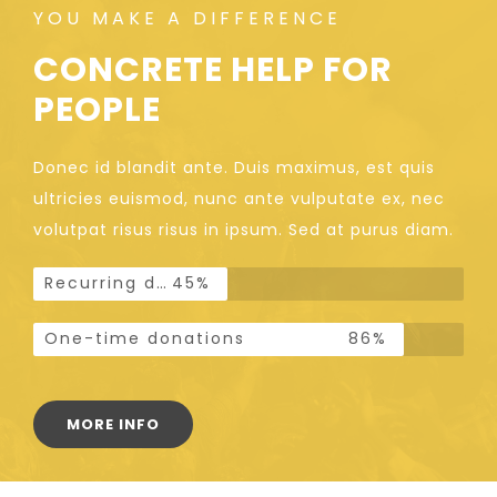
YOU MAKE A DIFFERENCE
CONCRETE HELP FOR
PEOPLE
Donec id blandit ante. Duis maximus, est quis
ultricies euismod, nunc ante vulputate ex, nec
volutpat risus risus in ipsum. Sed at purus diam.
Recurring donations
45%
One-time donations
86%
MORE INFO