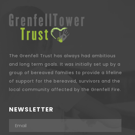
The Grenfell Trust has always had ambitious
and long term goals. It was initially set up by a
group of bereaved families to provide a lifeline
of support for the bereaved, survivors and the
local community affected by the Grenfell Fire.
NEWSLETTER