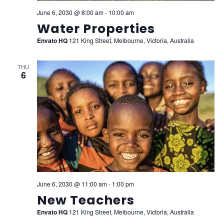
June 6, 2030 @ 8:00 am
-
10:00 am
Water Properties
Envato HQ
121 King Street, Melbourne, Victoria, Australia
THU
6
June 6, 2030 @ 11:00 am
-
1:00 pm
New Teachers
Envato HQ
121 King Street, Melbourne, Victoria, Australia