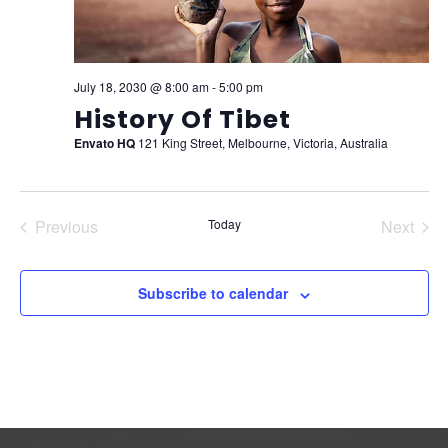
July 18, 2030 @ 8:00 am
-
5:00 pm
History Of Tibet
Envato HQ
121 King Street, Melbourne, Victoria, Australia
Previous
Today
Next
Events
Events
Subscribe to calendar