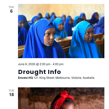
THU
6
June 6, 2030 @ 2:00 pm
-
4:00 pm
Drought Info
Envato HQ
121 King Street, Melbourne, Victoria, Australia
TUE
18