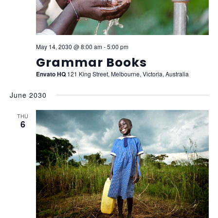
May 14, 2030 @ 8:00 am
-
5:00 pm
Grammar Books
Envato HQ
121 King Street, Melbourne, Victoria, Australia
June 2030
THU
6