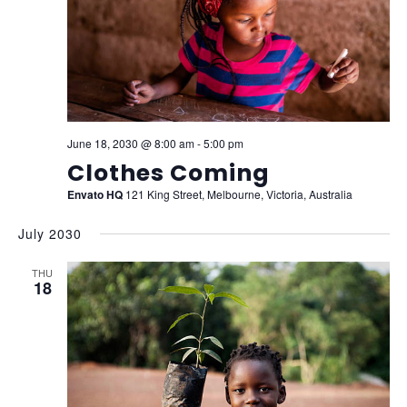
June 18, 2030 @ 8:00 am
-
5:00 pm
Clothes Coming
Envato HQ
121 King Street, Melbourne, Victoria, Australia
July 2030
THU
18