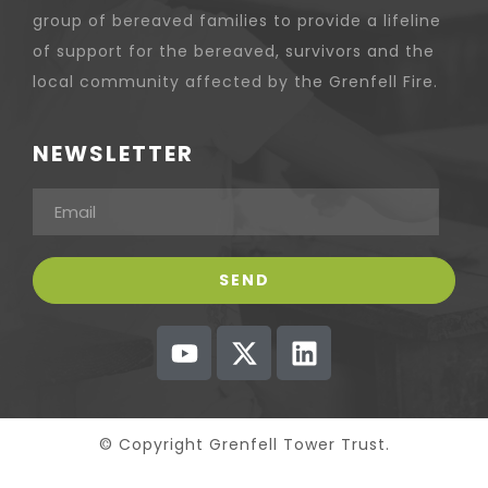
group of bereaved families to provide a lifeline
of support for the bereaved, survivors and the
local community affected by the Grenfell Fire.
NEWSLETTER
© Copyright Grenfell Tower Trust.