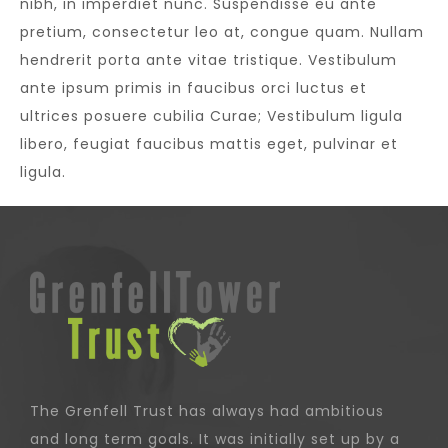
nibh, in imperdiet nunc. Suspendisse eu ante
pretium, consectetur leo at, congue quam. Nullam
hendrerit porta ante vitae tristique. Vestibulum
ante ipsum primis in faucibus orci luctus et
ultrices posuere cubilia Curae; Vestibulum ligula
libero, feugiat faucibus mattis eget, pulvinar et
ligula.
The Grenfell Trust has always had ambitious
and long term goals. It was initially set up by a