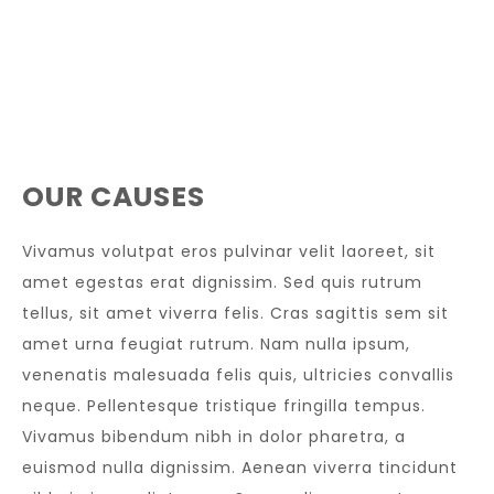
OUR CAUSES
Vivamus volutpat eros pulvinar velit laoreet, sit
amet egestas erat dignissim. Sed quis rutrum
tellus, sit amet viverra felis. Cras sagittis sem sit
amet urna feugiat rutrum. Nam nulla ipsum,
venenatis malesuada felis quis, ultricies convallis
neque. Pellentesque tristique fringilla tempus.
Vivamus bibendum nibh in dolor pharetra, a
euismod nulla dignissim. Aenean viverra tincidunt