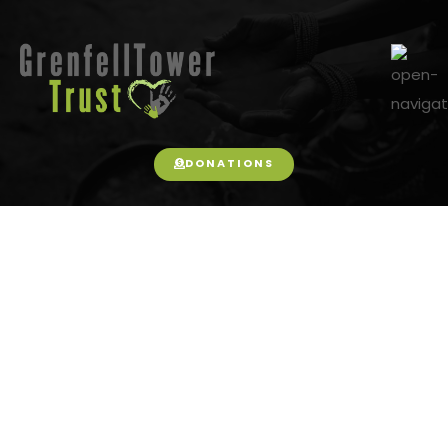
DONATIONS