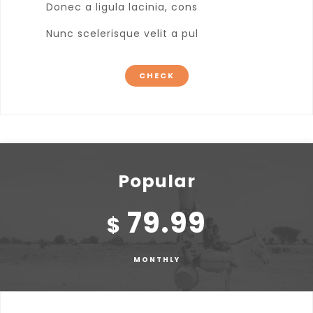
Donec a ligula lacinia, cons
Nunc scelerisque velit a pul
CHECK
Popular
79.99
$
MONTHLY