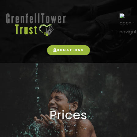
DONATIONS
Prices