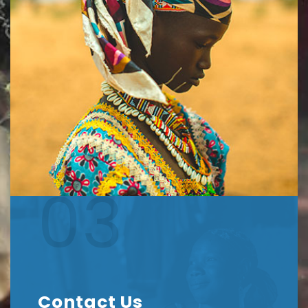
03
Contact Us