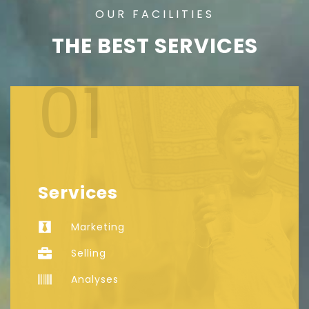
OUR FACILITIES
THE BEST SERVICES
01
Services
Marketing
Selling
Analyses