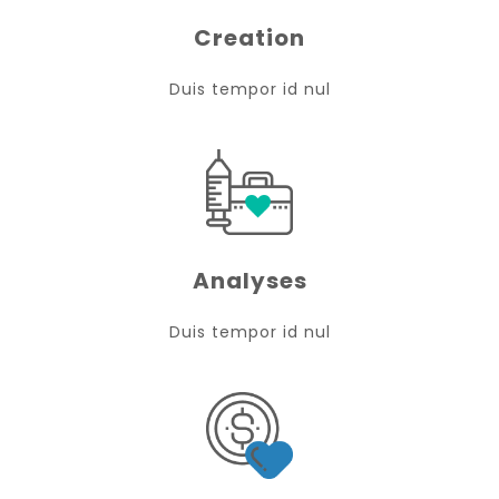
Creation
Duis tempor id nul
Analyses
Duis tempor id nul