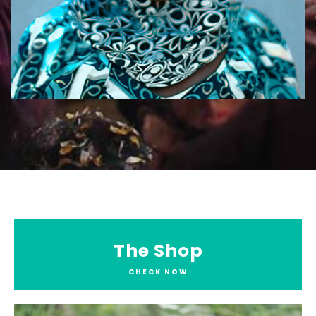
The Shop
CHECK NOW