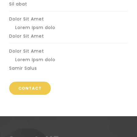
Sil abat
Dolor Sit Amet
Lorem Ipsm dolo
Dolor Sit Amet
Dolor Sit Amet
Lorem Ipsm dolo
Samir Salus
CONTACT