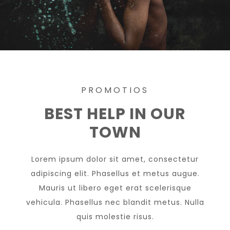
PROMOTIOS
BEST HELP IN OUR
TOWN
Lorem ipsum dolor sit amet, consectetur
adipiscing elit. Phasellus et metus augue.
Mauris ut libero eget erat scelerisque
vehicula. Phasellus nec blandit metus. Nulla
quis molestie risus.