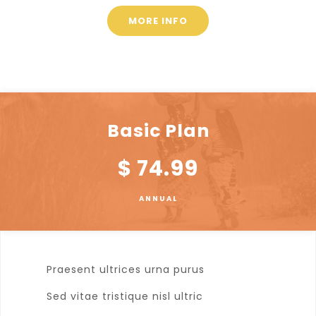
MORE INFO
Basic Plan
$
74.99
ANNUAL
Praesent ultrices urna purus
Sed vitae tristique nisl ultric