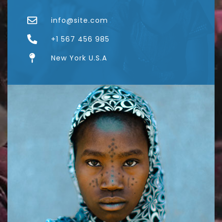
info@site.com
+1 567 456 985
New York U.S.A