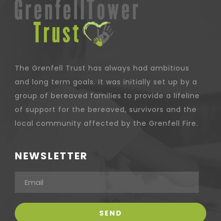
The Grenfell Trust has always had ambitious
and long term goals. It was initially set up by a
group of bereaved families to provide a lifeline
of support for the bereaved, survivors and the
local community affected by the Grenfell Fire.
NEWSLETTER