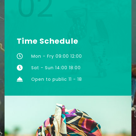
02
Time Schedule
Mon - Fry 09:00 12:00
Sat - Sun 14:00 18:00
Open to public 11 - 18