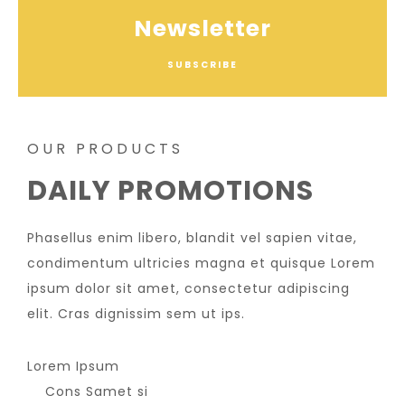
Newsletter
SUBSCRIBE
OUR PRODUCTS
DAILY PROMOTIONS
Phasellus enim libero, blandit vel sapien vitae,
condimentum ultricies magna et quisque Lorem
ipsum dolor sit amet, consectetur adipiscing
elit. Cras dignissim sem ut ips.​
Lorem Ipsum
Cons Samet si