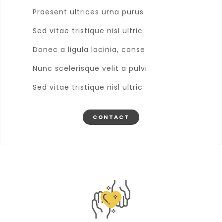
Praesent ultrices urna purus
Sed vitae tristique nisl ultric
Donec a ligula lacinia, conse
Nunc scelerisque velit a pulvi
Sed vitae tristique nisl ultric
CONTACT