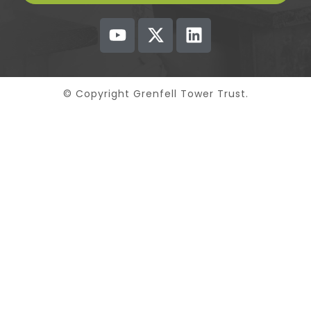
© Copyright Grenfell Tower Trust.