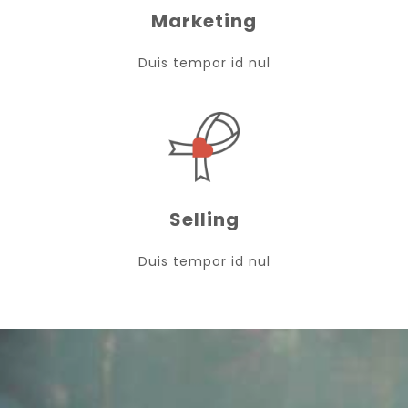
Marketing
Duis tempor id nul
Selling
Duis tempor id nul