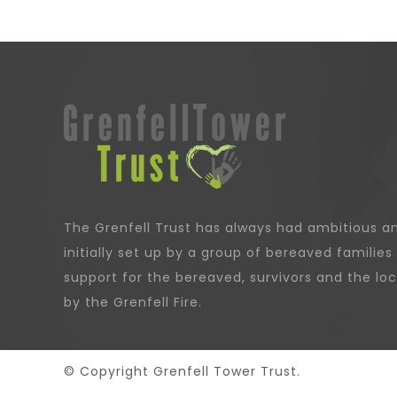
The Grenfell Trust has always had ambitious an
initially set up by a group of bereaved families 
support for the bereaved, survivors and the l
by the Grenfell Fire.
© Copyright Grenfell Tower Trust.