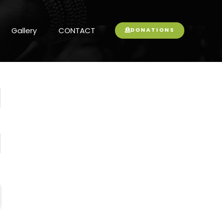
Gallery
CONTACT
DONATIONS