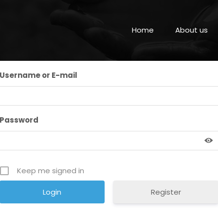
Home
About us
Username or E-mail
Password
Keep me signed in
Register