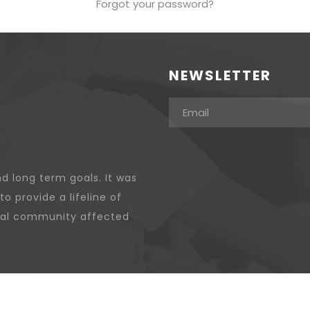
Forgot your password?
NEWSLETTER
d long term goals. It was
to provide a lifeline of
ocal community affected