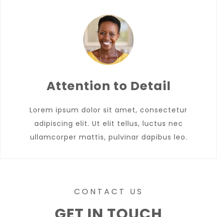
Attention to Detail
Lorem ipsum dolor sit amet, consectetur
adipiscing elit. Ut elit tellus, luctus nec
ullamcorper mattis, pulvinar dapibus leo.
CONTACT US
GET IN TOUCH