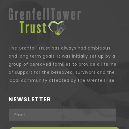
The Grenfell Trust has always had ambitious
and long term goals. It was initially set up by a
group of bereaved families to provide a lifeline
of support for the bereaved, survivors and the
local community affected by the Grenfell Fire.
NEWSLETTER