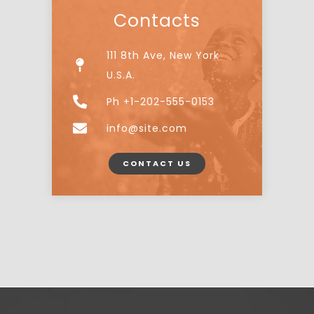
Contacts
111 8th Ave, New York
U.S.A.
Ph +1-202-555-0153
info@site.com
CONTACT US