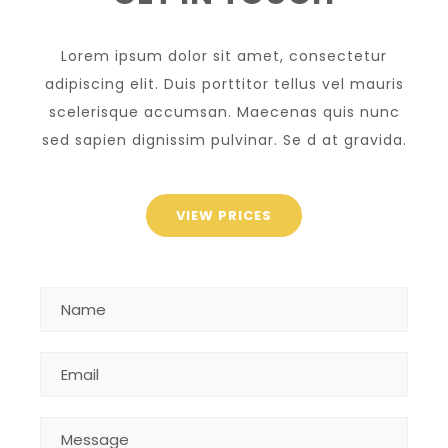
Lorem ipsum dolor sit amet, consectetur
adipiscing elit. Duis porttitor tellus vel mauris
scelerisque accumsan. Maecenas quis nunc
sed sapien dignissim pulvinar. Se d at gravida.
VIEW PRICES