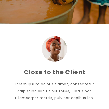
Close to the Client
Lorem ipsum dolor sit amet, consectetur
adipiscing elit. Ut elit tellus, luctus nec
ullamcorper mattis, pulvinar dapibus leo.