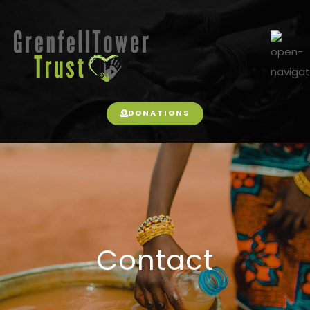
DONATIONS
Contact