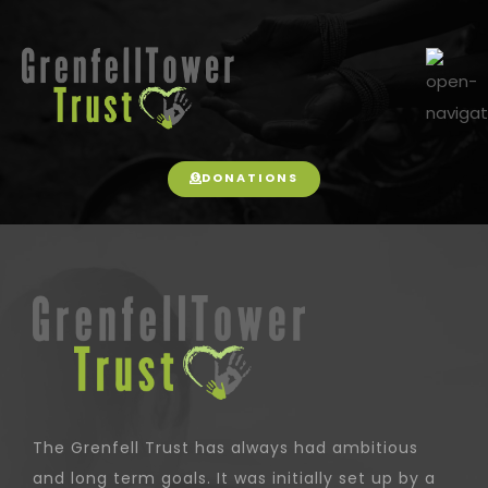
DONATIONS
The Grenfell Trust has always had ambitious
and long term goals. It was initially set up by a