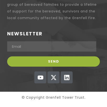
group of bereaved families to provide a lifeline
of support for the bereaved, survivors and the
local community affected by the Grenfell Fire.
NEWSLETTER
© Copyright Grenfell Tower Trust.