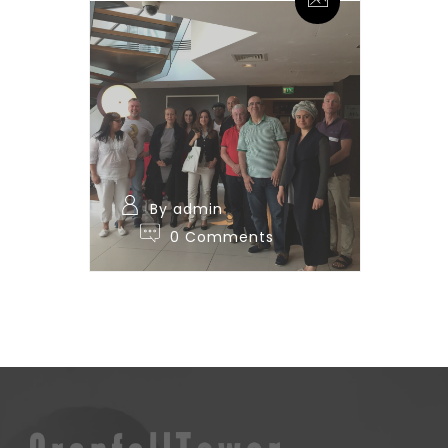
By admin
0 Comments