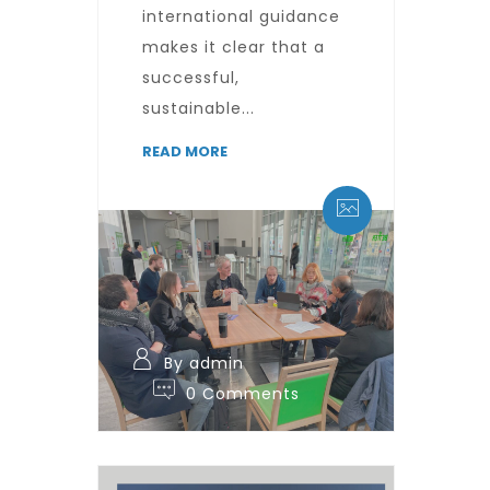
international guidance
makes it clear that a
successful,
sustainable...
READ MORE
By admin
0 Comments