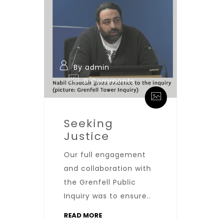
By admin
0 Comments
Seeking
Justice
Our full engagement
and collaboration with
the Grenfell Public
Inquiry was to ensure..
READ MORE