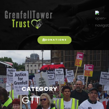
DONATIONS
CATEGORY
GTT