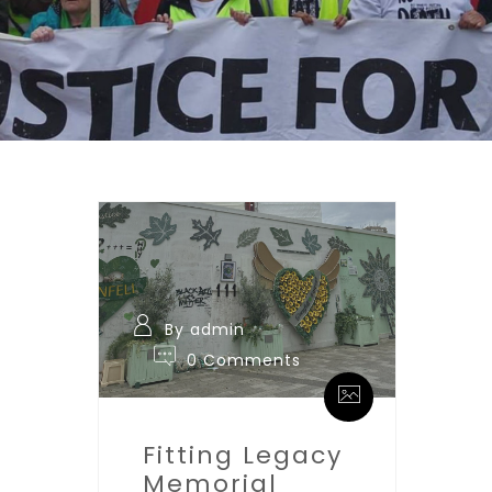
By admin
0 Comments
Fitting Legacy
Memorial