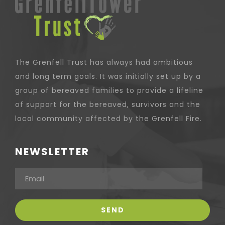
The Grenfell Trust has always had ambitious
and long term goals. It was initially set up by a
group of bereaved families to provide a lifeline
of support for the bereaved, survivors and the
local community affected by the Grenfell Fire.
NEWSLETTER