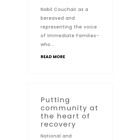
Nabil Couchair as a
bereaved and
representing the voice
of Immediate Families-
who...
READ MORE
Putting
community at
the heart of
recovery
National and