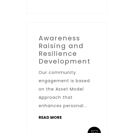
Awareness
Raising and
Resilience
Development
Our community
engagement is based
on the Asset Model
Approach that
enhances personal...
READ MORE